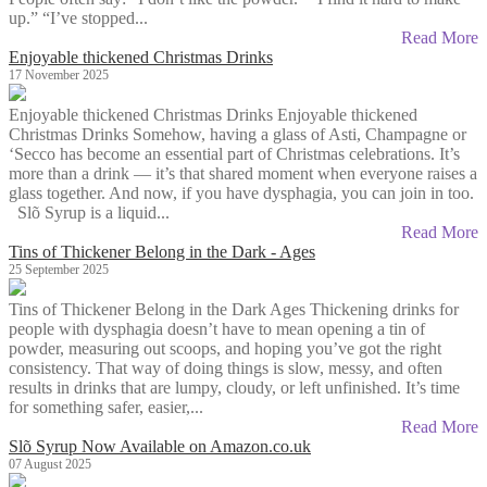
up.” “I’ve stopped...
Read More
Enjoyable thickened Christmas Drinks
17 November 2025
Enjoyable thickened Christmas Drinks Enjoyable thickened
Christmas Drinks Somehow, having a glass of Asti, Champagne or
‘Secco has become an essential part of Christmas celebrations. It’s
more than a drink — it’s that shared moment when everyone raises a
glass together. And now, if you have dysphagia, you can join in too.
Slõ Syrup is a liquid...
Read More
Tins of Thickener Belong in the Dark - Ages
25 September 2025
Tins of Thickener Belong in the Dark Ages Thickening drinks for
people with dysphagia doesn’t have to mean opening a tin of
powder, measuring out scoops, and hoping you’ve got the right
consistency. That way of doing things is slow, messy, and often
results in drinks that are lumpy, cloudy, or left unfinished. It’s time
for something safer, easier,...
Read More
Slõ Syrup Now Available on Amazon.co.uk
07 August 2025