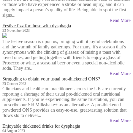
or those who have experienced a stroke or head injury, and it can
hugely impact a person’s quality of life. Being able to spot the first
signs...
Read More
Festive fizz for those with dysphagia
23 November 2023
The festive season is upon us, bringing with it joyful celebrations
and the warmth of family gatherings. For many, it’s a season that’s
synonymous with the clinking of glasses; of raising a toast with
loved ones, and getting together with friends to enjoy a glass of
Prosecco or wine, a seasonal beer or even a special non-alcoholic
soda. They are...
Read More
Struggling to obtain your usual pre-thickened ONS?
25 October 2023
Clinicians and healthcare practitioners across the UK are currently
reporting a shortage of their usual pre-thickened oral nutritional
supplements. If you’re experiencing the same frustration, you can
prescribe our Slõ Milkshake+ as an alternative. A pre-thickened
powdered ONS provides an easy-to-use, great-tasting solution that
flows slõ to deliver...
Read More
Enjoyable thickened drinks for dysphagia
04 August 2023