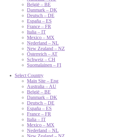
België – BE
Danmark – DK
Deutsch – DE
España – ES
France – FR
Italia – IT
Mexico – MX
Nederland – NL
New Zealand – NZ
Österreich – AT
Schweiz – CH
Suomalainen – FI
Select Country
Main Site – Eng
Australia – AU
België – BE
Danmark – DK
Deutsch – DE
España – ES
France – FR
Italia – IT
Mexico – MX
Nederland – NL
New Zealand – NZ