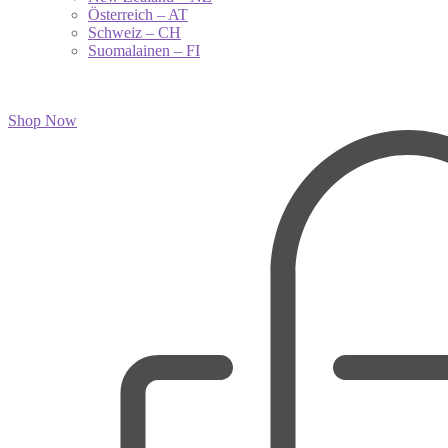
Österreich – AT
Schweiz – CH
Suomalainen – FI
Shop Now