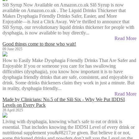
Slõ Syrup Now Available on Amazon.co.uk Slõ Syrup is now
available on Amazon.co.uk . The Liquid Drinks Thickener that
Makes Dysphagia Friendly Drinks Safer, Easier, and More
Enjoyable—is Just a Click Away. We’re thrilled to announce that
Slõ Syrup, our revolutionary liquid drinks thickener for people with
dysphagia, is now available to buy directly...
Read More
Good things come to those who wait!
09 June 2025
How to Easily Make Dysphagia Friendly Drinks That Are Safer and
Enjoyable If you or someone you care for has swallowing
difficulties (dysphagia), you know how important it is to have
dysphagia friendly drinks that are safe, consistent, and enjoyable to
drink. Some drinks thickeners claim they work in just a minute. But
in reality, dysphagia friendly...
Read More
Made by Clinicians: No.5 of the Slõ Six - Why We Put IDDSI
Levels on Every Pack
28 April 2025
Living with dysphagia, knowing what’s safe to eat or drink is
essential. That includes knowing the IDDSI Level of every drink or
nutritional supplement you&#8217;re given. But believe it or not,
some thickened drinks and powders don’t tell you the Level on the