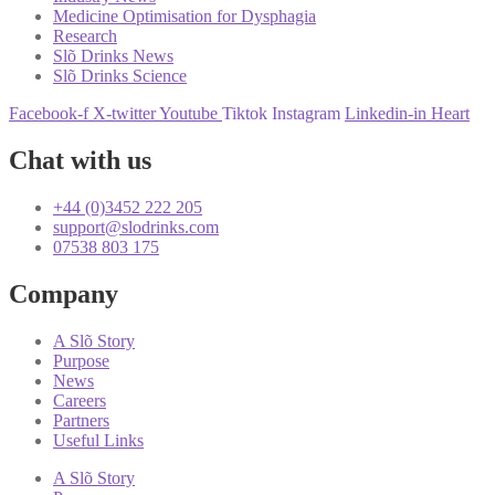
Medicine Optimisation for Dysphagia
Research
Slõ Drinks News
Slõ Drinks Science
Facebook-f
X-twitter
Youtube
Tiktok
Instagram
Linkedin-in
Heart
Chat with us
+44 (0)3452 222 205
support@slodrinks.com
07538 803 175
Company
A Slõ Story
Purpose
News
Careers
Partners
Useful Links
A Slõ Story