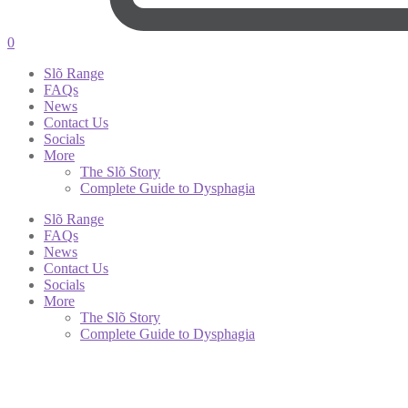
0
Slõ Range
FAQs
News
Contact Us
Socials
More
The Slõ Story
Complete Guide to Dysphagia
Slõ Range
FAQs
News
Contact Us
Socials
More
The Slõ Story
Complete Guide to Dysphagia