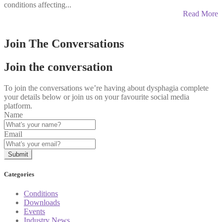
conditions affecting...
Read More
Join The Conversations
Join the conversation
To join the conversations we’re having about dysphagia complete
your details below or join us on your favourite social media
platform.
Name
Email
Categories
Conditions
Downloads
Events
Industry News