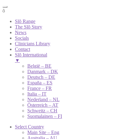
õ
Slõ Range
The Slõ Story
News
Socials
Clinicians Library
Contact
Slõ International
▼
België – BE
Danmark – DK
Deutsch – DE
España – ES
France – FR
Italia – IT
Nederland – NL
Österreich – AT
Schweitz – CH
Suomalainen – FI
Select Country
Main Site – Eng
Australia – AU