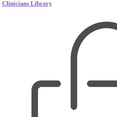
Clinicians Library