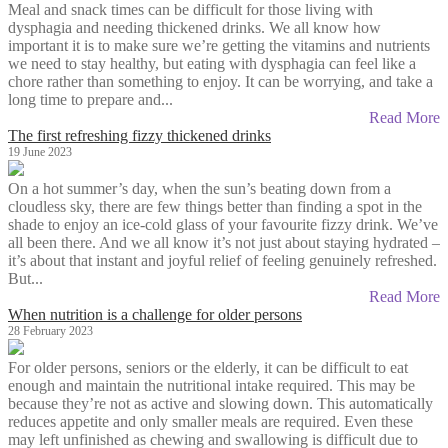
Meal and snack times can be difficult for those living with
dysphagia and needing thickened drinks. We all know how
important it is to make sure we’re getting the vitamins and nutrients
we need to stay healthy, but eating with dysphagia can feel like a
chore rather than something to enjoy. It can be worrying, and take a
long time to prepare and...
Read More
The first refreshing fizzy thickened drinks
19 June 2023
On a hot summer’s day, when the sun’s beating down from a
cloudless sky, there are few things better than finding a spot in the
shade to enjoy an ice-cold glass of your favourite fizzy drink. We’ve
all been there. And we all know it’s not just about staying hydrated –
it’s about that instant and joyful relief of feeling genuinely refreshed.
But...
Read More
When nutrition is a challenge for older persons
28 February 2023
For older persons, seniors or the elderly, it can be difficult to eat
enough and maintain the nutritional intake required. This may be
because they’re not as active and slowing down. This automatically
reduces appetite and only smaller meals are required. Even these
may left unfinished as chewing and swallowing is difficult due to