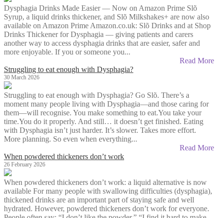
Dysphagia Drinks Made Easier — Now on Amazon Prime Slõ
Syrup, a liquid drinks thickener, and Slõ Milkshakes+ are now also
available on Amazon Prime Amazon.co.uk: Slõ Drinks and at Shop
Drinks Thickener for Dysphagia — giving patients and carers
another way to access dysphagia drinks that are easier, safer and
more enjoyable. If you or someone you...
Read More
Struggling to eat enough with Dysphagia?
30 March 2026
Struggling to eat enough with Dysphagia? Go Slõ. There’s a
moment many people living with Dysphagia—and those caring for
them—will recognise. You make something to eat.You take your
time.You do it properly. And still… it doesn’t get finished. Eating
with Dysphagia isn’t just harder. It’s slower. Takes more effort.
More planning. So even when everything...
Read More
When powdered thickeners don’t work
26 February 2026
When powdered thickeners don’t work: a liquid alternative is now
available For many people with swallowing difficulties (dysphagia),
thickened drinks are an important part of staying safe and well
hydrated. However, powdered thickeners don’t work for everyone.
People often say: “I don’t like the powder.” “I find it hard to make