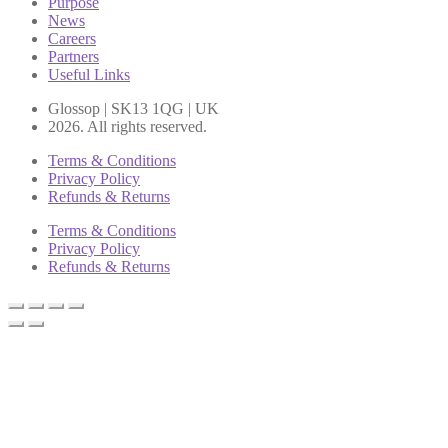
Purpose
News
Careers
Partners
Useful Links
Glossop | SK13 1QG | UK
2026. All rights reserved.
Terms & Conditions
Privacy Policy
Refunds & Returns
Terms & Conditions
Privacy Policy
Refunds & Returns