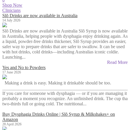
Shop Now
Clinicians
Slõ Drinks are now available in Australia
14 July 2026
Slõ Drinks are now available in Australia Slõ Syrup is now available
in Australia, helping people with dysphagia enjoy drinking again. As
a liquid, powder-free drinks thickener, Slõ Syrup provides an easier,
safer way to prepare drinks that are safer to swallow. It can be used
with hot drinks, cold drinks—including Australias iconic coldie.
Launching...
Read More
Yes and No to Powders
17 June 2026
Making a drink is easy. Making it drinkable should be too.
_______________________________________________________
If you care for someone with dysphagia — or if you are managing it y
probably a moment you recognize. An unfinished drink. The cup that s
two-thirds full or going cold. The nutritional...
Buy Dysphagia Drinks Online | Slõ Syrup & Milkshakes+ on
Amazon
28 April 2026