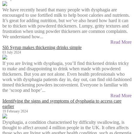
We have recently heard that many people with dysphagia are
encouraged to use fortified milk to help boost calories and nutrients.
It’s great for adding nutrition, but we’ve also heard how hard it can
be to thicken with powdered thickeners. Lumpy, gritty textures and
frustration when using powder thickeners are common complaints.
We understand how...
Read More
Slõ Syrup makes thickening drinks simple
03 July 2024
If you are living with dysphagia, you’ll find thickened drinks tricky
to make and disappointing to drink when made with powdered
thickeners. But you are not alone. Even health professionals who
work with dysphagia patients day in, day out, can find old-fashioned
tinned thickening powders inconvenient. Everyone is familiar with
the ‘scoop and hope’...
Read More
Identifying the signs and symptoms of dysphagia to access care
earlier
19 February 2024
Dysphagia, a condition characterised by difficulty swallowing, is
thought to affect around 4 million people in the UK. It often affects
those who are living with another health condition, such as dementia