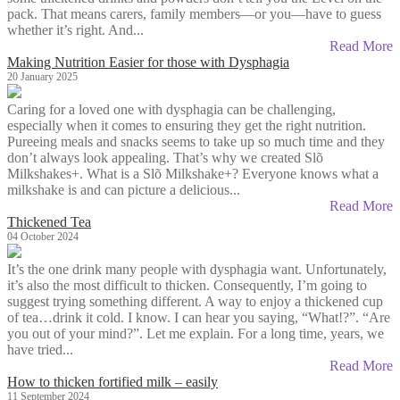
pack. That means carers, family members—or you—have to guess
whether it’s right. And...
Read More
Making Nutrition Easier for those with Dysphagia
20 January 2025
Caring for a loved one with dysphagia can be challenging,
especially when it comes to ensuring they get the right nutrition.
Pureeing meals and snacks seems to take up so much time and they
don’t always look appealing. That’s why we created Slõ
Milkshakes+. What is a Slõ Milkshake+? Everyone knows what a
milkshake is and can picture a delicious...
Read More
Thickened Tea
04 October 2024
It’s the one drink many people with dysphagia want. Unfortunately,
it’s also the most difficult to thicken. Consequently, I’m going to
suggest trying something different. A way to enjoy a thickened cup
of tea…drink it cold. I know. I can hear you saying, “What!?”. “Are
you out of your mind?”. Let me explain. For a long time, years, we
have tried...
Read More
How to thicken fortified milk – easily
11 September 2024